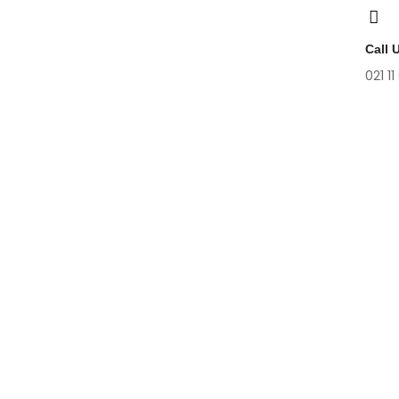
Call 
021 11