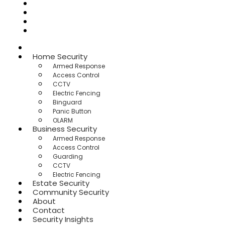
Community Security
About
Contact
Security Insights
Home
Home Security
Armed Response
Access Control
CCTV
Electric Fencing
Binguard
Panic Button
OLARM
Business Security
Armed Response
Access Control
Guarding
CCTV
Electric Fencing
Estate Security
Community Security
About
Contact
Security Insights