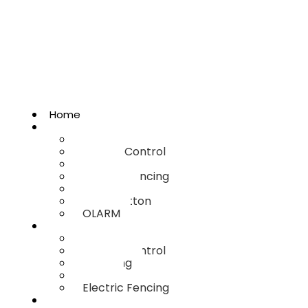
Home
Home Security
Armed Response
Access Control
CCTV
Electric Fencing
Binguard
Panic Button
OLARM
Business Security
Armed Response
Access Control
Guarding
CCTV
Electric Fencing
Estate Security