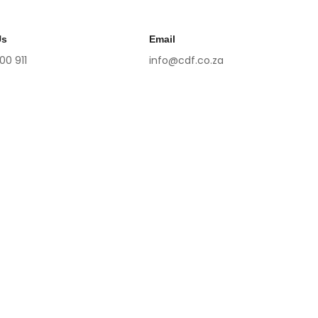
Us
Email
 00 911
info@cdf.co.za